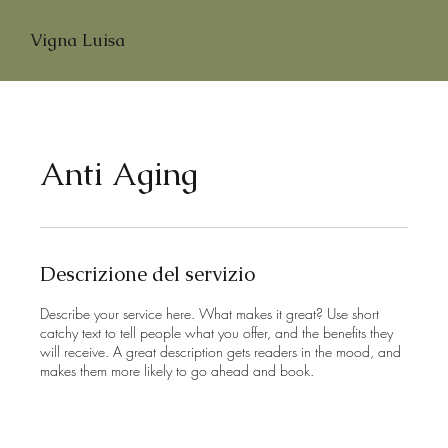
Vigna Luisa
Anti Aging
Descrizione del servizio
Describe your service here. What makes it great? Use short
catchy text to tell people what you offer, and the benefits they
will receive. A great description gets readers in the mood, and
makes them more likely to go ahead and book.