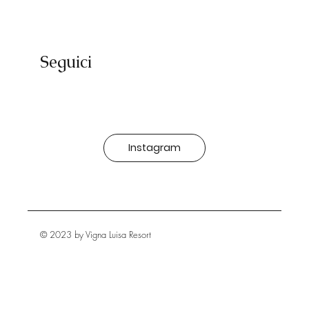
Seguici
Instagram
© 2023 by Vigna Luisa Resort