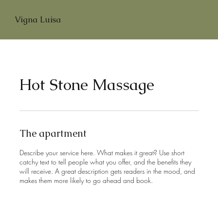
Vigna Luisa
Hot Stone Massage
The apartment
Describe your service here. What makes it great? Use short
catchy text to tell people what you offer, and the benefits they
will receive. A great description gets readers in the mood, and
makes them more likely to go ahead and book.