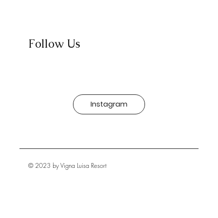
Follow Us
Instagram
© 2023 by Vigna Luisa Resort